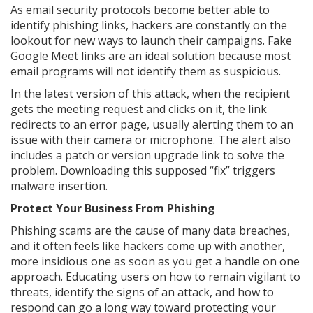
As email security protocols become better able to
identify phishing links, hackers are constantly on the
lookout for new ways to launch their campaigns. Fake
Google Meet links are an ideal solution because most
email programs will not identify them as suspicious.
In the latest version of this attack, when the recipient
gets the meeting request and clicks on it, the link
redirects to an error page, usually alerting them to an
issue with their camera or microphone. The alert also
includes a patch or version upgrade link to solve the
problem. Downloading this supposed “fix” triggers
malware insertion.
Protect Your Business From Phishing
Phishing scams are the cause of many data breaches,
and it often feels like hackers come up with another,
more insidious one as soon as you get a handle on one
approach. Educating users on how to remain vigilant to
threats, identify the signs of an attack, and how to
respond can go a long way toward protecting your