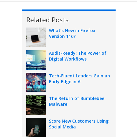
Related Posts
What’s New in Firefox
Version 116?
Audit-Ready: The Power of
Digital Workflows
Tech-Fluent Leaders Gain an
Early Edge in AI
The Return of Bumblebee
Malware
Score New Customers Using
Social Media