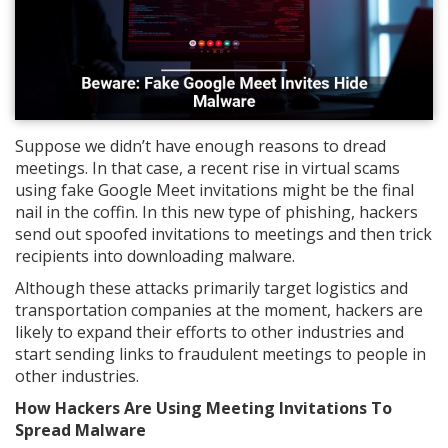
Suppose we didn’t have enough reasons to dread
meetings. In that case, a recent rise in virtual scams
using fake Google Meet invitations might be the final
nail in the coffin. In this new type of phishing, hackers
send out spoofed invitations to meetings and then trick
recipients into downloading malware.
Although these attacks primarily target logistics and
transportation companies at the moment, hackers are
likely to expand their efforts to other industries and
start sending links to fraudulent meetings to people in
other industries.
How Hackers Are Using Meeting Invitations To
Spread Malware