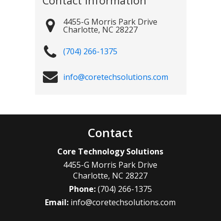
Contact Information
4455-G Morris Park Drive
Charlotte
,
NC
28227
(704) 266-1375
info@coretechsolutions.com
Contact
Core Technology Solutions
4455-G Morris Park Drive
Charlotte
,
NC
28227
Phone:
(704) 266-1375
Email:
info@coretechsolutions.com