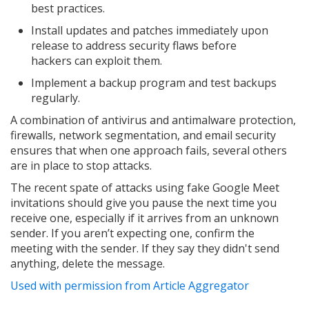
best practices.
Install updates and patches immediately upon
release to address security flaws before
hackers can exploit them.
Implement a backup program and test backups
regularly.
A combination of antivirus and antimalware protection,
firewalls, network segmentation, and email security
ensures that when one approach fails, several others
are in place to stop attacks.
The recent spate of attacks using fake Google Meet
invitations should give you pause the next time you
receive one, especially if it arrives from an unknown
sender. If you aren’t expecting one, confirm the
meeting with the sender. If they say they didn't send
anything, delete the message.
Used with permission from Article Aggregator