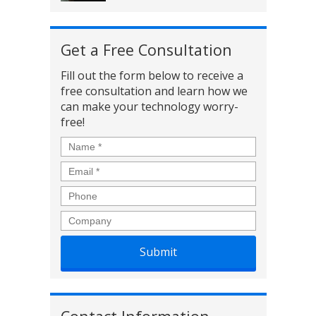
Get a Free Consultation
Fill out the form below to receive a
free consultation and learn how we
can make your technology worry-
free!
Name
*
Email
*
Phone
Company