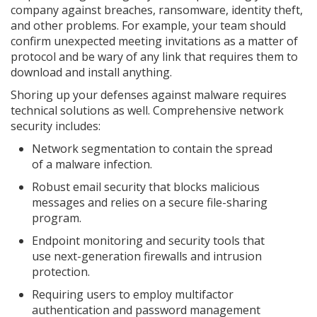
company against breaches, ransomware, identity theft,
and other problems. For example, your team should
confirm unexpected meeting invitations as a matter of
protocol and be wary of any link that requires them to
download and install anything.
Shoring up your defenses against malware requires
technical solutions as well. Comprehensive network
security includes:
Network segmentation to contain the spread
of a malware infection.
Robust email security that blocks malicious
messages and relies on a secure file-sharing
program.
Endpoint monitoring and security tools that
use next-generation firewalls and intrusion
protection.
Requiring users to employ multifactor
authentication and password management