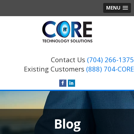
MENU
Contact Us
(704) 266-1375
Existing Customers
(888) 704-CORE
Blog