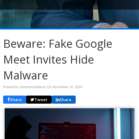
Beware: Fake Google
Meet Invites Hide
Malware
Posted by coretechsolutions On
November 14, 2024
Share
Tweet
Share