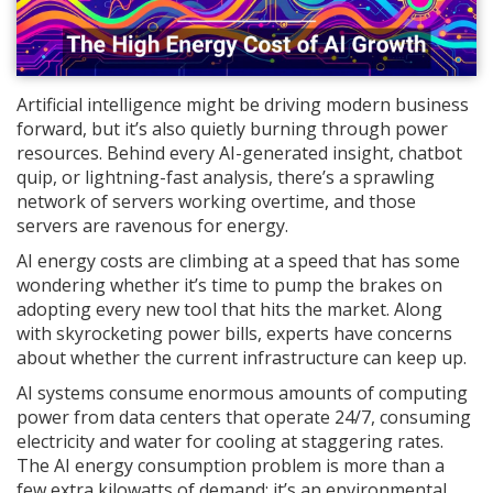
Artificial intelligence might be driving modern business
forward, but it’s also quietly burning through power
resources. Behind every AI-generated insight, chatbot
quip, or lightning-fast analysis, there’s a sprawling
network of servers working overtime, and those
servers are ravenous for energy.
AI energy costs are climbing at a speed that has some
wondering whether it’s time to pump the brakes on
adopting every new tool that hits the market. Along
with skyrocketing power bills, experts have concerns
about whether the current infrastructure can keep up.
AI systems consume enormous amounts of computing
power from data centers that operate 24/7, consuming
electricity and water for cooling at staggering rates.
The AI energy consumption problem is more than a
few extra kilowatts of demand; it’s an environmental