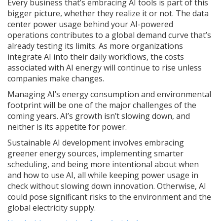
Every business that’s embracing AI tools is part of this
bigger picture, whether they realize it or not. The data
center power usage behind your AI-powered
operations contributes to a global demand curve that’s
already testing its limits. As more organizations
integrate AI into their daily workflows, the costs
associated with AI energy will continue to rise unless
companies make changes.
Managing AI’s energy consumption and environmental
footprint will be one of the major challenges of the
coming years. AI’s growth isn’t slowing down, and
neither is its appetite for power.
Sustainable AI development involves embracing
greener energy sources, implementing smarter
scheduling, and being more intentional about when
and how to use AI, all while keeping power usage in
check without slowing down innovation. Otherwise, AI
could pose significant risks to the environment and the
global electricity supply.