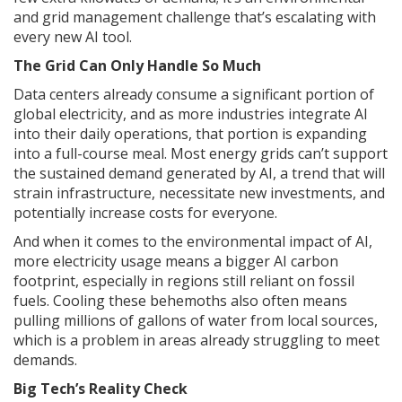
and grid management challenge that’s escalating with
every new AI tool.
The Grid Can Only Handle So Much
Data centers already consume a significant portion of
global electricity, and as more industries integrate AI
into their daily operations, that portion is expanding
into a full-course meal. Most energy grids can’t support
the sustained demand generated by AI, a trend that will
strain infrastructure, necessitate new investments, and
potentially increase costs for everyone.
And when it comes to the environmental impact of AI,
more electricity usage means a bigger AI carbon
footprint, especially in regions still reliant on fossil
fuels. Cooling these behemoths also often means
pulling millions of gallons of water from local sources,
which is a problem in areas already struggling to meet
demands.
Big Tech’s Reality Check