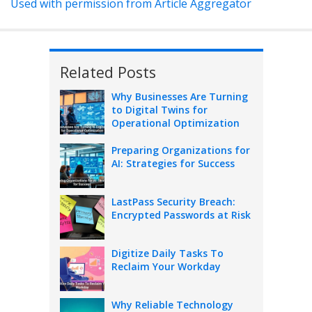
Used with permission from Article Aggregator
Related Posts
Why Businesses Are Turning
to Digital Twins for
Operational Optimization
Preparing Organizations for
AI: Strategies for Success
LastPass Security Breach:
Encrypted Passwords at Risk
Digitize Daily Tasks To
Reclaim Your Workday
Why Reliable Technology