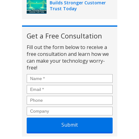
Builds Stronger Customer
Trust Today
Get a Free Consultation
Fill out the form below to receive a
free consultation and learn how we
can make your technology worry-
free!
Name
*
Email
*
Phone
Company