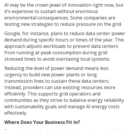
AI may be the crown jewel of innovation right now, but
it’s expensive to sustain without enormous
environmental consequences. Some companies are
testing new strategies to reduce pressure on the grid.
Google, for instance, plans to reduce data center power
demand during specific hours or times of the year. This
approach adjusts workloads to prevent data centers
from running at peak consumption during grid-
stressed times to avoid overtaxing local systems.
Reducing the level of power demand means less
urgency to build new power plants or long
transmission lines to sustain these data centers.
Instead, providers can use existing resources more
efficiently. This supports grid operators and
communities as they strive to balance energy reliability
with sustainability goals and manage AI energy costs
effectively.
Where Does Your Business Fit In?