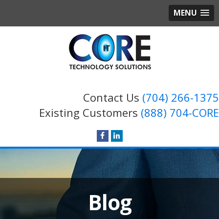
MENU
Contact Us
(704) 266-1375
Existing Customers
(888) 704-CORE
Blog