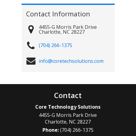
Contact Information
4455-G Morris Park Drive
Charlotte
,
NC
28227
(704) 266-1375
info@coretechsolutions.com
Contact
Core Technology Solutions
4455-G Morris Park Drive
Charlotte
,
NC
28227
Phone:
(704) 266-1375