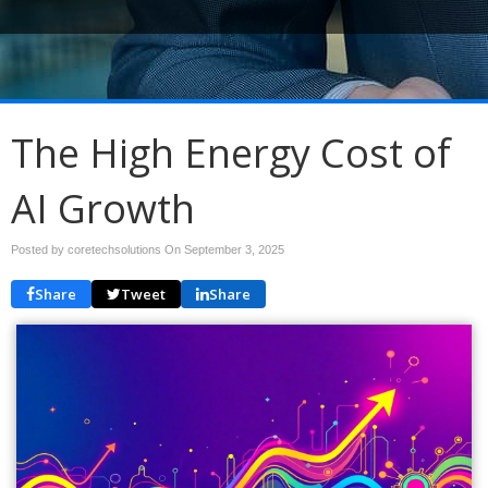
The High Energy Cost of
AI Growth
Posted by coretechsolutions On
September 3, 2025
Share
Tweet
Share